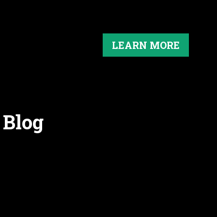
LEARN MORE
 Blog