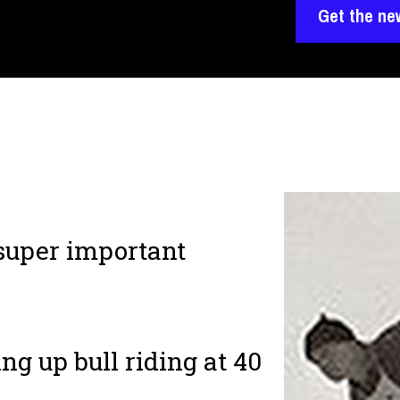
Get the ne
 super important
ng up bull riding at 40