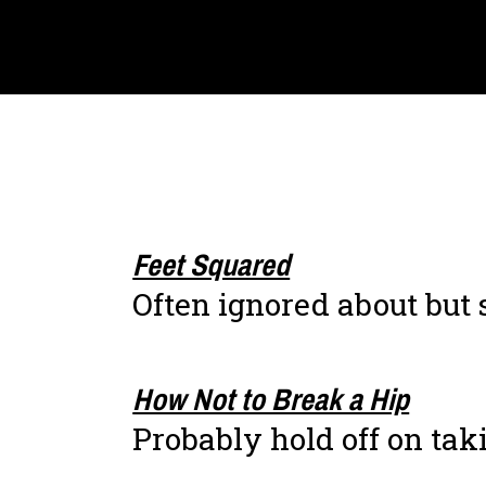
Feet Squared
Often ignored about but
How Not to Break a Hip
Probably hold off on taki