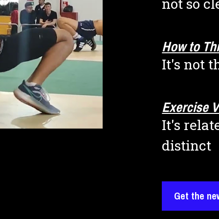
not so cl
How to Thi
It's not 
Exercise V
It's rela
distinct
Get the ne