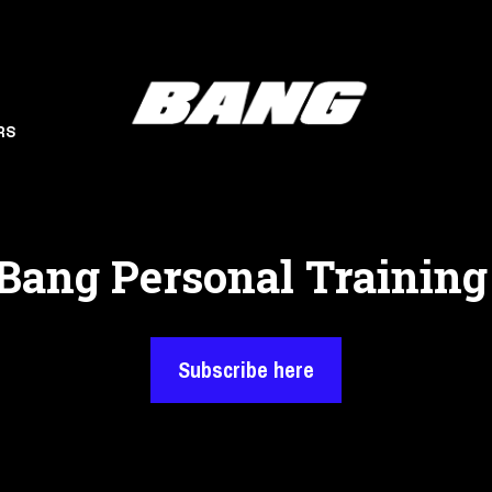
RS
Bang Personal Training
Subscribe here