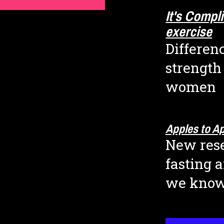
It's Compl
exercise
Differenc
strength
women
Apples to A
New rese
fasting 
we kno