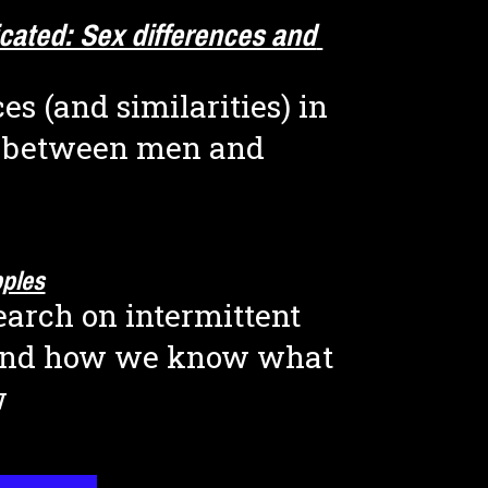
icated: Sex differences and 
es (and similarities) in 
 between men and 
pples
arch on intermittent 
and how we know what 
w