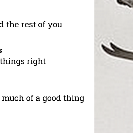
nd the rest of you
s
things right
 much of a good thing