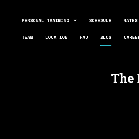
PERSONAL TRAINING
SCHEDULE
RATES
TEAM
LOCATION
FAQ
BLOG
CAREE
The 