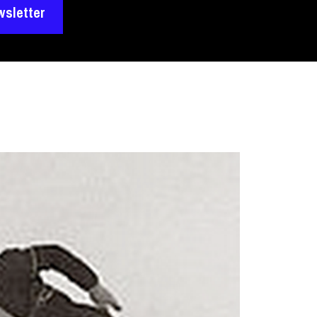
wsletter