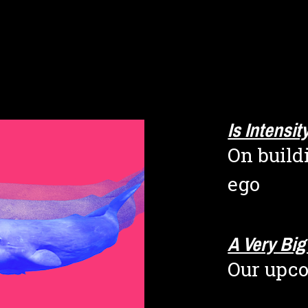
Is Intensi
On build
ego
A Very Bi
Our upc