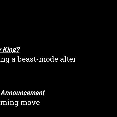
ty King?
ing a beast-mode alter 
g Announcement
oming move