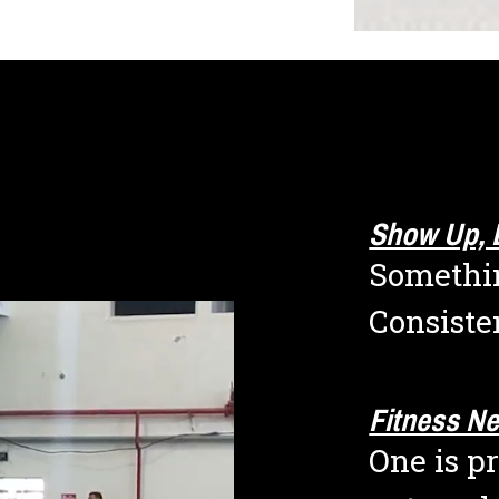
Show Up, 
Somethin
Consiste
Fitness N
One is pr