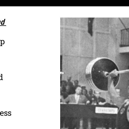
d 
up
d
ness