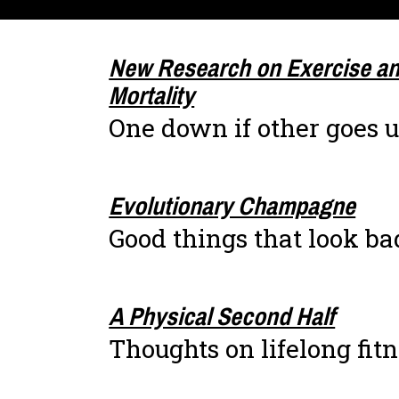
New Research on Exercise an
Mortality
One down if other goes 
Evolutionary Champagne
Good things that look ba
A Physical Second Half
Thoughts on lifelong fit