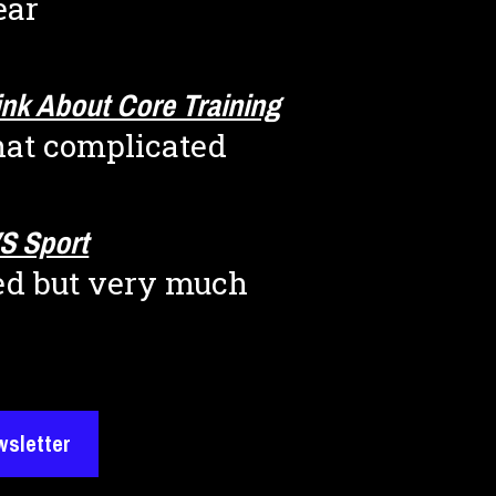
ear
nk About Core Training
that complicated
S Sport
ted but very much 
wsletter