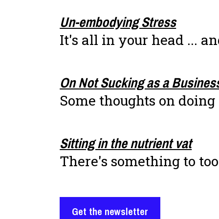
Un-embodying Stress
It's all in your head ... a
On Not Sucking as a Busines
Some thoughts on doing 
Sitting in the nutrient vat
There's something to too
Get the newsletter