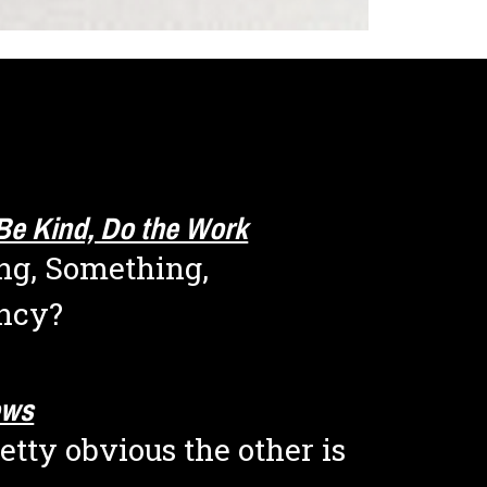
Be Kind, Do the Work
g, Something, 
ncy?
ews
etty obvious the other is 