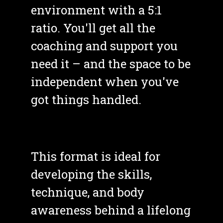
environment with a 5:1 
ratio. You'll get all the 
coaching and support you 
need it – and the space to be 
independent when you've 
got things handled. 
This format is ideal for 
developing the skills, 
technique, and body 
awareness behind a lifelong 