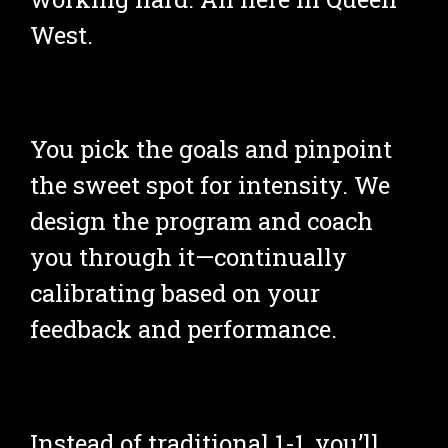
West.
You pick the goals and pinpoint 
the sweet spot for intensity. We 
design the program and coach 
you through it—continually 
calibrating based on your 
feedback and performance.
Instead of traditional 1-1, you’ll 