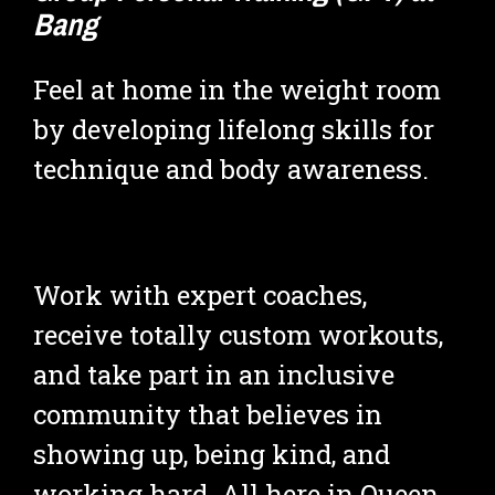
Bang
Feel at home in the weight room 
by developing lifelong skills for 
technique and body awareness.
Work with expert coaches, 
receive totally custom workouts, 
and take part in an inclusive 
community that believes in 
showing up, being kind, and 
working hard. All here in Queen 