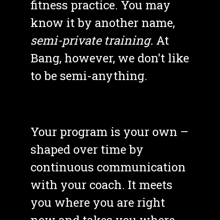
fitness practice. You may 
know it by another name, 
semi-private training. 
At 
Bang, however, we don't like 
to be semi-anything. 
Your program is your own – 
shaped over time by 
continuous communication 
with your coach. It meets 
you where you are right 
now and takes you where 