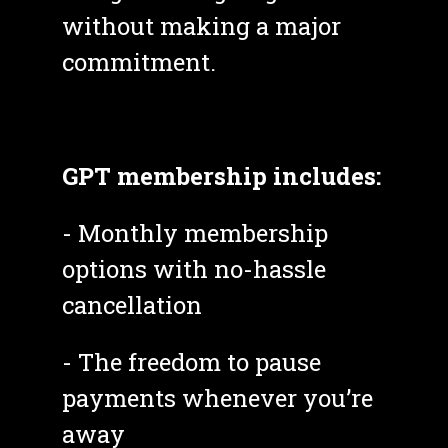
without making a major 
commitment. 
GPT membership includes:
- Monthly membership 
options with no-hassle 
cancellation
- The freedom to pause 
payments whenever you’re 
away