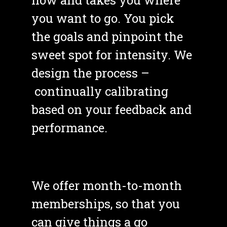
you want to go. You pick 
the goals and pinpoint the 
sweet spot for intensity. We 
design the process –
 continually calibrating 
based on your feedback and 
performance.
We offer month-to-month 
memberships, so that you 
can give things a go 