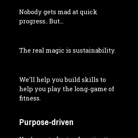
Nobody gets mad at quick 
progress.. But... 
The real magic is sustainability. 
We'll help you build skills to 
help you play the long-game of 
fitness.
Purpose-driven