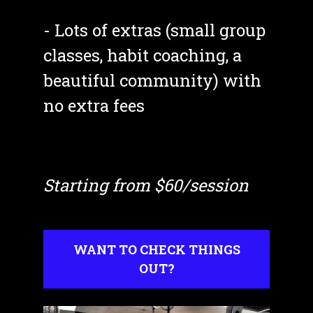
- Lots of extras (small group 
classes, habit coaching, a 
beautiful community) with 
no extra fees
Starting from $60/session
WANT TO CHECK THINGS
OUT?