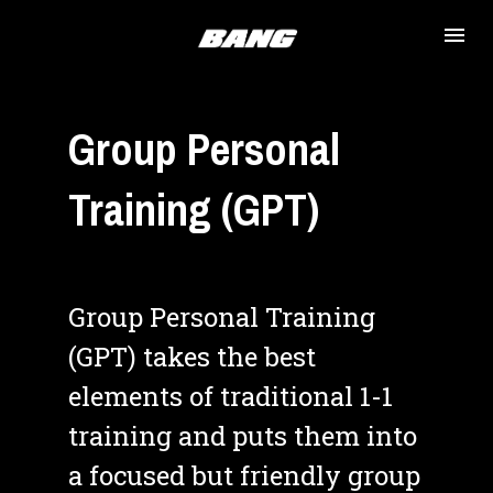
Group Personal 
Training (GPT)
Group Personal Training 
(GPT) takes the best 
elements of traditional 1-1 
training and puts them into 
a focused but friendly group 