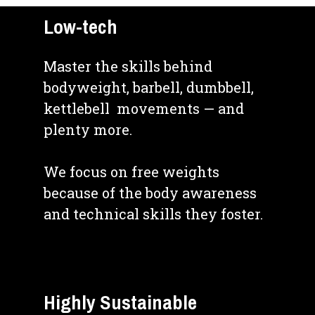
Low-tech
Master the skills behind 
bodyweight, barbell, dumbbell, 
kettlebell  movements — and 
plenty more.
We focus on free weights 
because of the body awareness 
and technical skills they foster.
Highly Sustainable