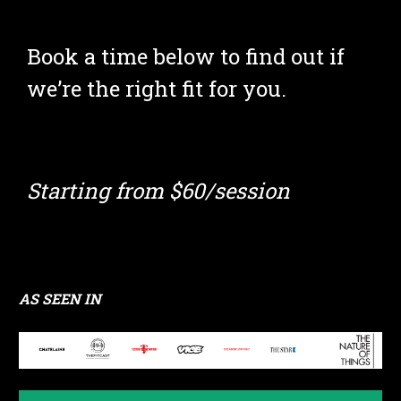
Book a time below to find out if 
we’re the right fit for you.
Starting from $60/session
AS SEEN IN