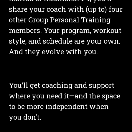
share your coach with (up to) four 
other Group Personal Training 
members. Your program, workout 
style, and schedule are your own. 
And they evolve with you.
You’ll get coaching and support 
where you need it—and the space 
to be more independent when 
you don’t.