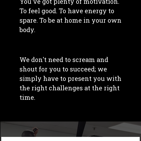
You've got plenty of motivation. 
To feel good. To have energy to 
spare. To be at home in your own 
body. 
We don't need to scream and 
shout for you to succeed; we 
simply have to present you with 
the right challenges at the right 
time. 