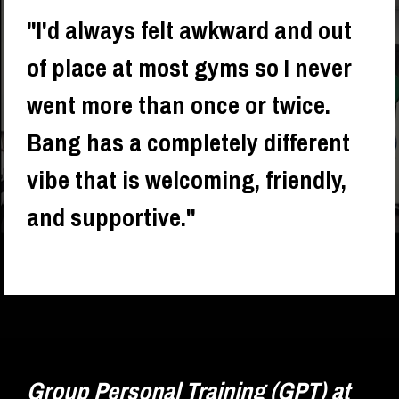
"I'd always felt awkward and out 
of place at most gyms so I never 
went more than once or twice. 
Bang has a completely different 
vibe that is welcoming, friendly, 
and supportive."
- 
Katrina Riley
Group Personal Training (GPT) at 